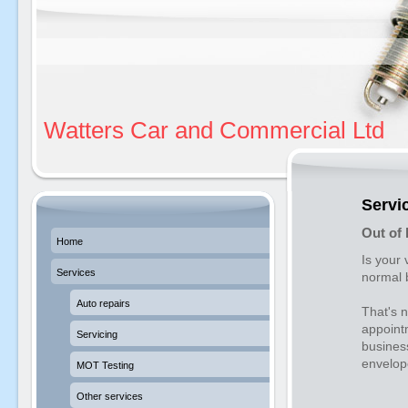
Watters Car and Commercial Ltd
Servi
Out of 
Home
Is your 
Services
normal 
Auto repairs
That's 
appointm
Servicing
busines
envelope
MOT Testing
Other services