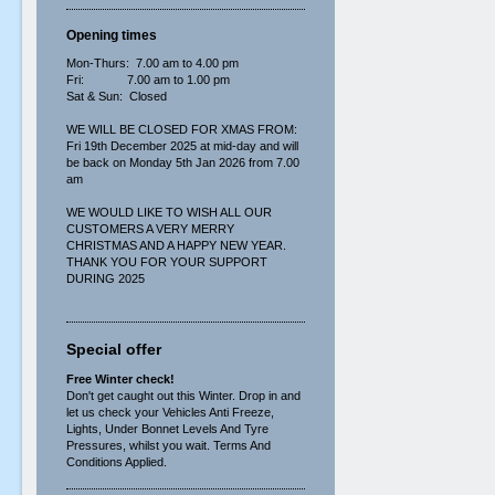
Opening times
Mon-Thurs: 7.00 am to 4.00 pm
Fri: 7.00 am to 1.00 pm
Sat & Sun: Closed
WE WILL BE CLOSED FOR XMAS FROM:
Fri 19th December 2025 at mid-day and will
be back on Monday 5th Jan 2026 from 7.00
am
WE WOULD LIKE TO WISH ALL OUR
CUSTOMERS A VERY MERRY
CHRISTMAS AND A HAPPY NEW YEAR.
THANK YOU FOR YOUR SUPPORT
DURING 2025
Special offer
Free Winter check!
Don't get caught out this Winter. Drop in and
let us check your Vehicles Anti Freeze,
Lights, Under Bonnet Levels And Tyre
Pressures, whilst you wait. Terms And
Conditions Applied.