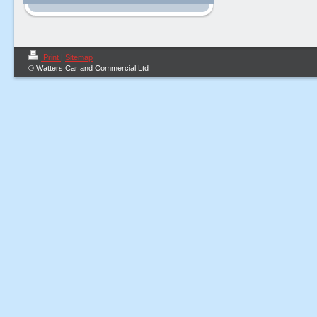
Print
|
Sitemap
© Watters Car and Commercial Ltd