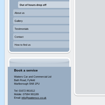
Out of hours drop off
About us
Gallery
Testimonials
Contact
How to find us
Book a service
Watters Car and Commercial Ltd
Bath Road, Fyfield
Marlborough SN8 1PU
Tel: 01672 861612
Mobile: 07584 991189
Email:
info@watterscc.co.uk