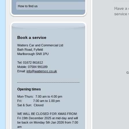
How to find us
Have a q
service 
Book a service
Watters Car and Commercial Ltd
Bath Road, Fyfield
Marlborough SN8 1PU
Tel: 01672 861612
Mobile: 07584 991189
Email:
info@watterscc.co.uk
G
Opening times
Mon-Thurs: 7.00 am to 4.00 pm
Fri: 7.00 am to 1.00 pm
Sat & Sun: Closed
WE WILL BE CLOSED FOR XMAS FROM:
Fri 19th December 2025 at mid-day and will
be back on Monday 5th Jan 2026 from 7.00
am