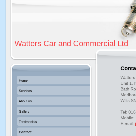
Watters Car and Commercial Ltd
Conta
Watters
Home
Unit 1,
Bath Ro
Services
Marlbo
Wilts S
About us
Gallery
Tel: 01
Mobile:
Testimonials
E-mail:
Contact