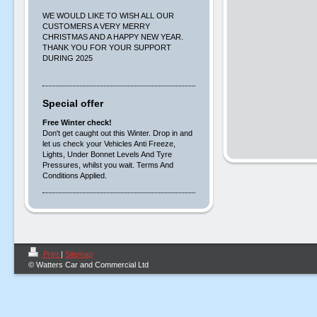
WE WOULD LIKE TO WISH ALL OUR
CUSTOMERS A VERY MERRY
CHRISTMAS AND A HAPPY NEW YEAR.
THANK YOU FOR YOUR SUPPORT
DURING 2025
Special offer
Free Winter check!
Don't get caught out this Winter. Drop in and
let us check your Vehicles Anti Freeze,
Lights, Under Bonnet Levels And Tyre
Pressures, whilst you wait. Terms And
Conditions Applied.
Print
|
Sitemap
© Watters Car and Commercial Ltd