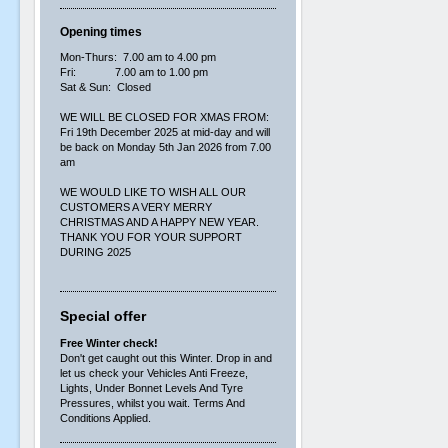
Opening times
Mon-Thurs: 7.00 am to 4.00 pm
Fri: 7.00 am to 1.00 pm
Sat & Sun: Closed
WE WILL BE CLOSED FOR XMAS FROM:
Fri 19th December 2025 at mid-day and will
be back on Monday 5th Jan 2026 from 7.00
am
WE WOULD LIKE TO WISH ALL OUR
CUSTOMERS A VERY MERRY
CHRISTMAS AND A HAPPY NEW YEAR.
THANK YOU FOR YOUR SUPPORT
DURING 2025
Special offer
Free Winter check!
Don't get caught out this Winter. Drop in and
let us check your Vehicles Anti Freeze,
Lights, Under Bonnet Levels And Tyre
Pressures, whilst you wait. Terms And
Conditions Applied.