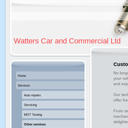
Watters Car and Commercial Ltd
Custo
No longe
Home
your veh
and exp
Services
Our tec
Auto repairs
offer fr
Servicing
From sim
MOT Testing
mechani
delighte
Other services