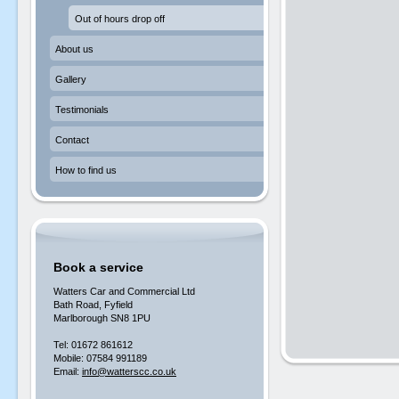
Out of hours drop off
About us
Gallery
Testimonials
Contact
How to find us
Book a service
Watters Car and Commercial Ltd
Bath Road, Fyfield
Marlborough SN8 1PU
Tel: 01672 861612
Mobile: 07584 991189
Email:
info@watterscc.co.uk