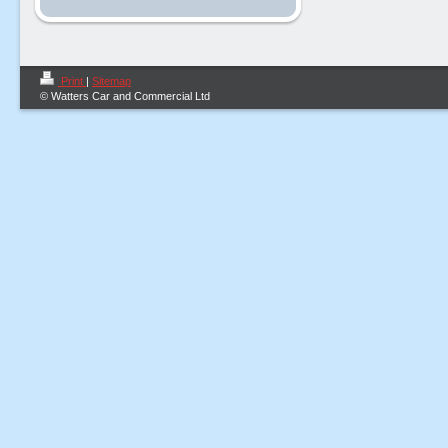
Print
|
Sitemap
© Watters Car and Commercial Ltd